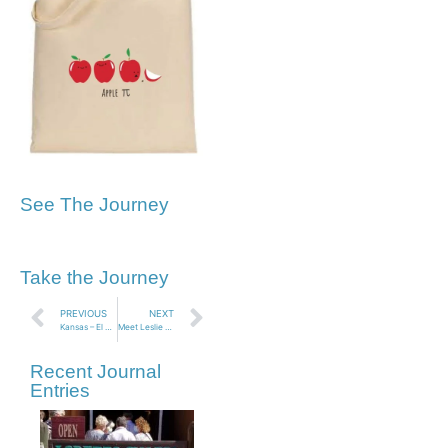
See The Journey
Take the Journey
PREVIOUS
NEXT
Kansas – El Cuartelejo Indian Ruins
Meet Leslie Santiago – Book Release Party!
Recent Journal
Entries