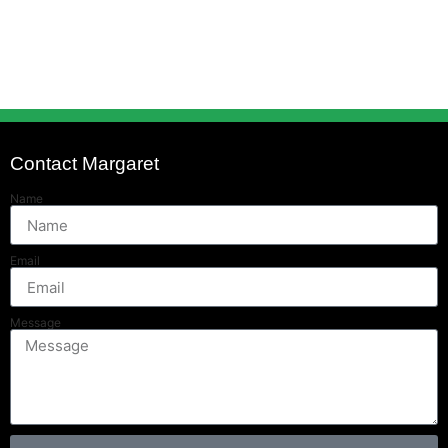
Contact Margaret
Name
Email
Message