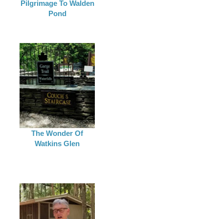
Pilgrimage To Walden
Pond
The Wonder Of
Watkins Glen