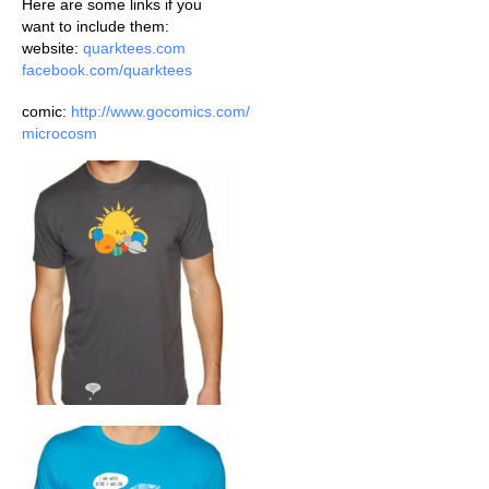
Here are some links if you
want to include them:
website:
quarktees.com
facebook.com/quarktees
comic:
http://www.gocomics.com/
microcosm