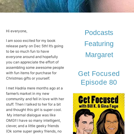
Hi everyone,
Podcasts
I am sooo excited for my book
Featuring
release party on Dec 5th! It’s going
to be so much fun to have
Margaret
everyone around and hopefully
you can appreciate the effort of
assembling some awesome people
Get Focused
with fun items for purchase for
Christmas gifts or yourself.
Episode 80
I met Hadria mere months ago at a
farmer’s market in my new
community and fell in love with her
stuff. Then I talked to her for a bit
and thought this girl is super cool.
My internal dialogue was like
OMG!! I have so many intelligent,
clever, and a little geeky friends
(Ok some super geeky friends, no