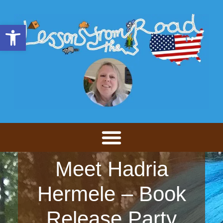
Open toolbar
Meet Hadria
Hermele – Book
Release Party