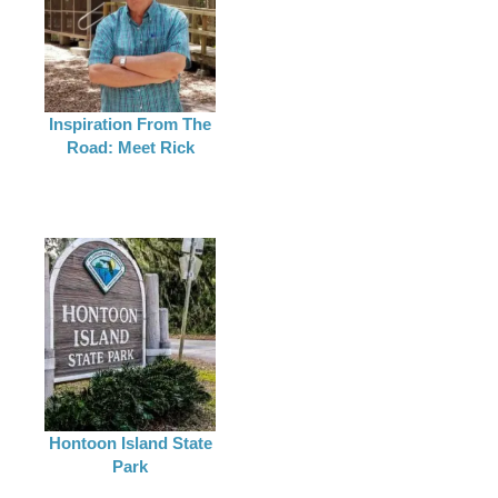
Inspiration From The
Road: Meet Rick
Hontoon Island State
Park