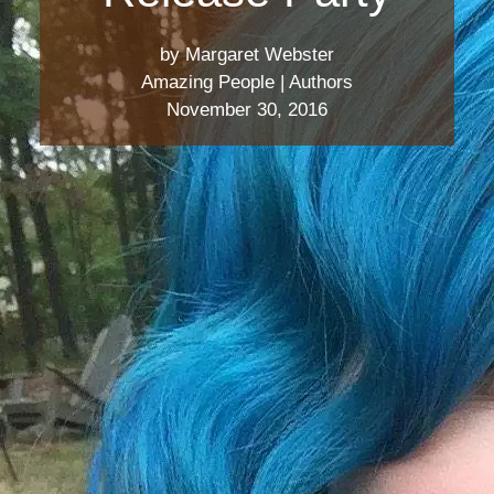
by Margaret Webster
Amazing People
|
Authors
November 30, 2016