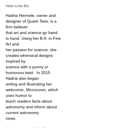
Here is her Bio
Hadria Hermele, owner and
designer of Quark Tees, is a
firm believer
that art and science go hand
in hand. Using her B.A. in Fine
Art and
her passion for science, she
creates whimsical designs
inspired by
science with a punny or
humorous twist. In 2015
Hadria also began
writing and illustrating her
webcomic, Microcosm, which
uses humor to
teach readers facts about
astronomy and inform about
current astronomy
news.