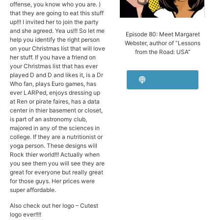
offense, you know who you are. )
that they are going to eat this stuff
up!!! I invited her to join the party
and she agreed. Yea us!!! So let me
Episode 80: Meet Margaret
help you identify the right person
Webster, author of “Lessons
on your Christmas list that will love
from the Road: USA”
her stuff. If you have a friend on
your Christmas list that has ever
played D and D and likes it, is a Dr
Listen Now!
Who fan, plays Euro games, has
ever LARPed, enjoys dressing up
at Ren or pirate faires, has a data
center in thier basement or closet,
is part of an astronomy club,
majored in any of the sciences in
college. If they are a nutritionist or
yoga person. These designs will
Rock thier world!!! Actually when
you see them you will see they are
great for everyone but really great
for those guys. Her prices were
super affordable.
Also check out her logo – Cutest
logo ever!!!!