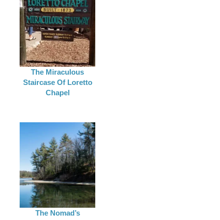
The Miraculous
Staircase Of Loretto
Chapel
The Nomad’s