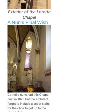
Exterior of the Loretto
Chapel
A Nun's Final Wish
Catholic nuns had this Chapel
built in 1873 but the architect
forgot to include a set of stairs
for the choir to get up to the