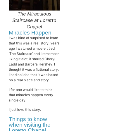
The Miraculous
Staircase at Loretto
Chapel
Miracles Happen
I was kind of surprised to learn
that this was a real story. Years
ago I watched a movie titled
‘The Staircase’ and I remember
liking it alot, it starred Cheryl
Ladd and Barbara Hershey. I
thought it was a fictional story.
I had no idea that it was based
on a real place and story.
I for one would like to think
that miracles happen every
single day.
I just love this story.
Things to know
when visiting the
Loretto Chapel