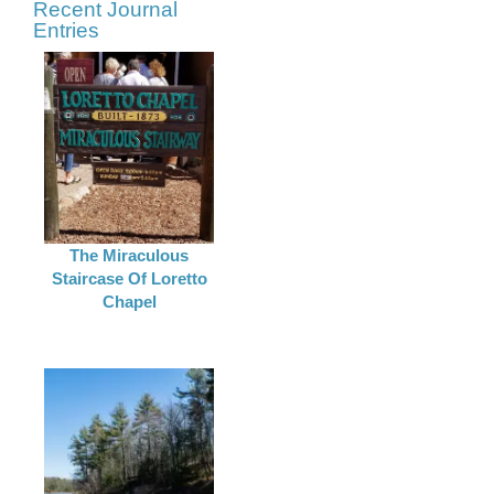
Recent Journal
Entries
The Miraculous
Staircase Of Loretto
Chapel