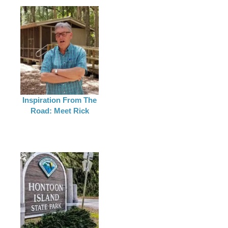
Inspiration From The
Road: Meet Rick