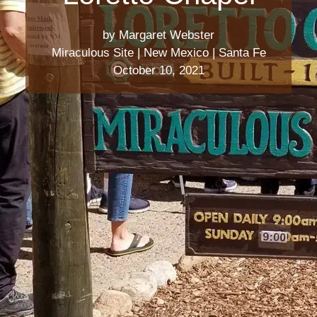
by Margaret Webster
Miraculous Site
|
New Mexico
|
Santa Fe
October 10, 2021