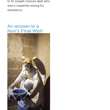
to St Joseph (Jesus’s dad) who
was a carpenter asking for
assistance.
An answer to a
Nun's Final Wish