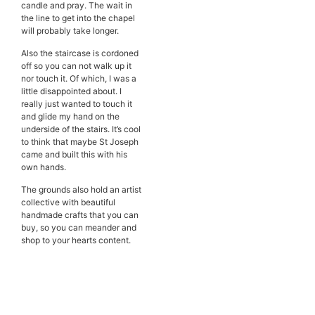
candle and pray. The wait in
the line to get into the chapel
will probably take longer.
Also the staircase is cordoned
off so you can not walk up it
nor touch it. Of which, I was a
little disappointed about. I
really just wanted to touch it
and glide my hand on the
underside of the stairs. It’s cool
to think that maybe St Joseph
came and built this with his
own hands.
The grounds also hold an artist
collective with beautiful
handmade crafts that you can
buy, so you can meander and
shop to your hearts content.