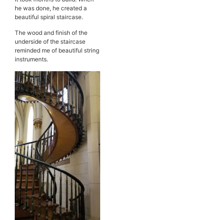
he was done, he created a
beautiful spiral staircase.
The wood and finish of the
underside of the staircase
reminded me of beautiful string
instruments.