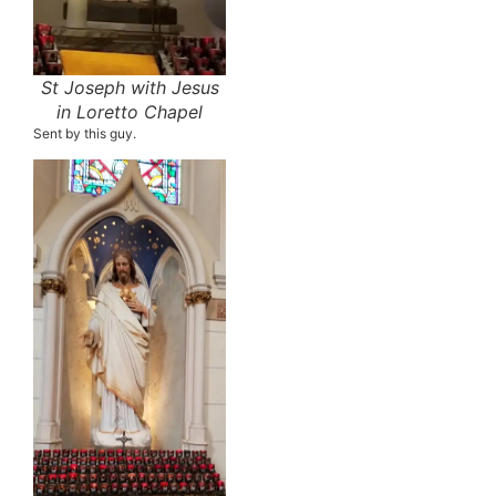
St Joseph with Jesus
in Loretto Chapel
Sent by this guy.