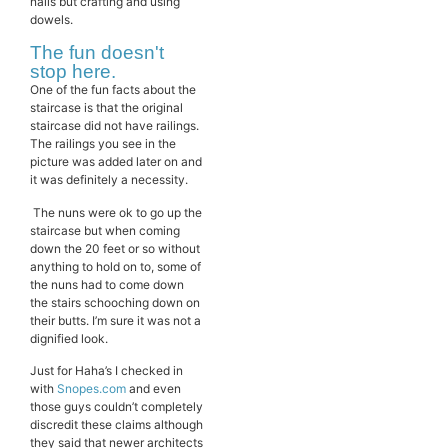
nails but crafting and using
dowels.
The fun doesn't
stop here.
One of the fun facts about the
staircase is that the original
staircase did not have railings.
The railings you see in the
picture was added later on and
it was definitely a necessity.
The nuns were ok to go up the
staircase but when coming
down the 20 feet or so without
anything to hold on to, some of
the nuns had to come down
the stairs schooching down on
their butts. I’m sure it was not a
dignified look.
Just for Haha’s I checked in
with
Snopes.com
and even
those guys couldn’t completely
discredit these claims although
they said that newer architects