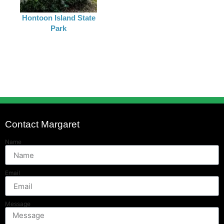
Hontoon Island State
Park
Contact Margaret
Name
Email
Message