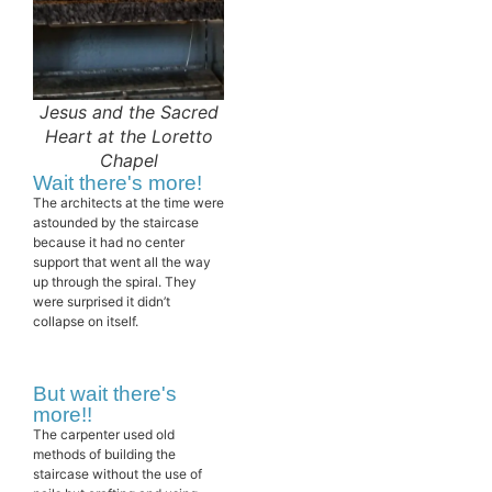
Jesus and the Sacred
Heart at the Loretto
Chapel
Wait there's more!
The architects at the time were
astounded by the staircase
because it had no center
support that went all the way
up through the spiral. They
were surprised it didn’t
collapse on itself.
But wait there's
more!!
The carpenter used old
methods of building the
staircase without the use of