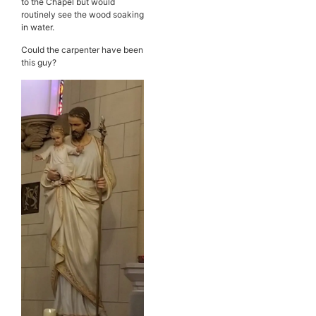
to the Chapel but would
routinely see the wood soaking
in water.
Could the carpenter have been
this guy?