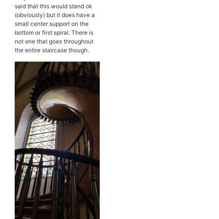
said that this would stand ok
(obviously) but it does have a
small center support on the
bottom or first spiral. There is
not one that goes throughout
the entire staircase though.