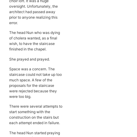
choir loft. It was a huge
oversight. Unfortunately, the
architect had passed away
prior to anyone realizing this
error.
The head Nun who was dying
of cholera wanted, as a final
wish, to have the staircase
finished in the chapel.
She prayed and prayed.
Space was a concern. The
staircase could not take up too
much space. A few of the
proposals for the staircase
were rejected because they
were too big.
There were several attempts to
start something with the
construction on the stairs but
each attempt ended in failure.
The head Nun started praying