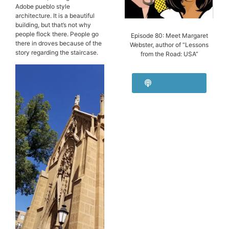
Adobe pueblo style
architecture. It is a beautiful
building, but that’s not why
people flock there. People go
Episode 80: Meet Margaret
there in droves because of the
Webster, author of “Lessons
story regarding the staircase.
from the Road: USA”
Listen Now!