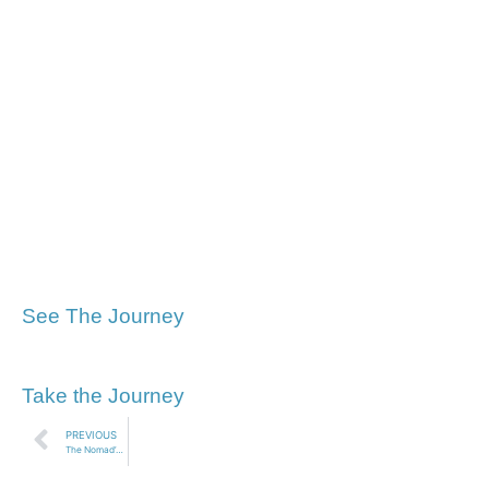
See The Journey
Take the Journey
PREVIOUS
The Nomad’s Pilgrimage to Walden Pond