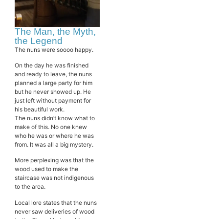
The Man, the Myth,
the Legend
The nuns were soooo happy.
On the day he was finished
and ready to leave, the nuns
planned a large party for him
but he never showed up. He
just left without payment for
his beautiful work.
The nuns didn’t know what to
make of this. No one knew
who he was or where he was
from. It was all a big mystery.
More perplexing was that the
wood used to make the
staircase was not indigenous
to the area.
Local lore states that the nuns
never saw deliveries of wood