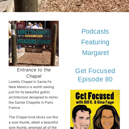
Podcasts
Featuring
Margaret
Entrance to the
Get Focused
Chapel
Episode 80
Loretto Chapel in Santa Fe
New Mexico is worth seeing
just for its beautiful gothic
architecture designed to mimic
the Sainte Chapelle in Paris
France.
The Chapel kind sticks out like
a sore thumb, albeit a beautiful
sore thumb, amongst all of the