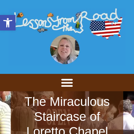
Open toolbar
The Miraculous
Staircase of
Loretto Chapel