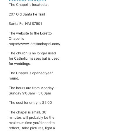
The Chapel is located at
207 Old Santa Fe Trail
Santa Fe, NM 87501
The website to the Loretto
Chapel is
https://www.lorettochapel.com/
The church is no longer used
for Catholic masses but is used
for weddings.
The Chapel is opened year
round.
The hours are from Monday –
Sunday 9:00am – 5:00pm
The cost for entry is $5.00
The chapel is small. 30
minutes will probably be the
maximum time you’d need to
reflect, take pictures, light a