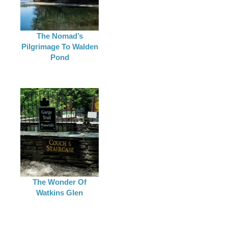
The Nomad’s
Pilgrimage To Walden
Pond
The Wonder Of
Watkins Glen