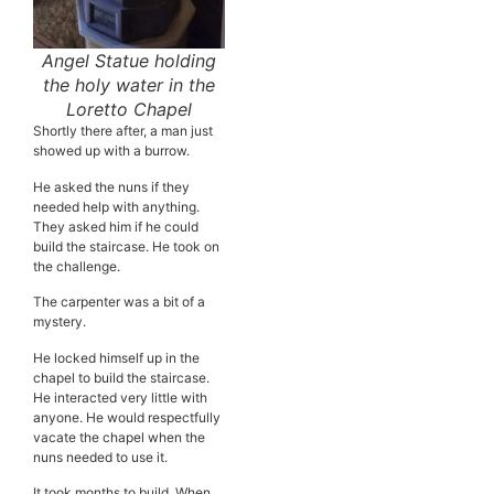
Angel Statue holding
the holy water in the
Loretto Chapel
Shortly there after, a man just
showed up with a burrow.
He asked the nuns if they
needed help with anything.
They asked him if he could
build the staircase. He took on
the challenge.
The carpenter was a bit of a
mystery.
He locked himself up in the
chapel to build the staircase.
He interacted very little with
anyone. He would respectfully
vacate the chapel when the
nuns needed to use it.
It took months to build. When