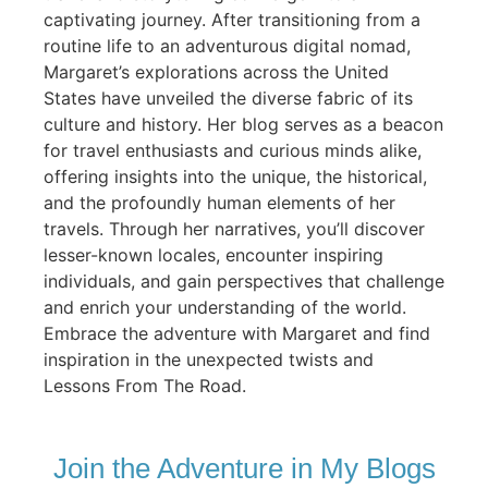
captivating journey. After transitioning from a
routine life to an adventurous digital nomad,
Margaret’s explorations across the United
States have unveiled the diverse fabric of its
culture and history. Her blog serves as a beacon
for travel enthusiasts and curious minds alike,
offering insights into the unique, the historical,
and the profoundly human elements of her
travels. Through her narratives, you’ll discover
lesser-known locales, encounter inspiring
individuals, and gain perspectives that challenge
and enrich your understanding of the world.
Embrace the adventure with Margaret and find
inspiration in the unexpected twists and
Lessons From The Road.
Join the Adventure in My Blogs