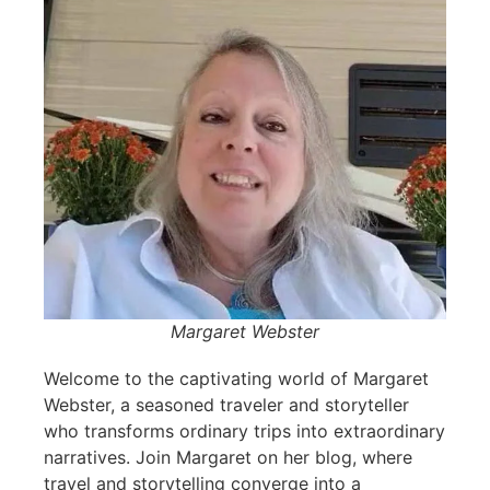
Margaret Webster
Welcome to the captivating world of Margaret
Webster, a seasoned traveler and storyteller
who transforms ordinary trips into extraordinary
narratives. Join Margaret on her blog, where
travel and storytelling converge into a