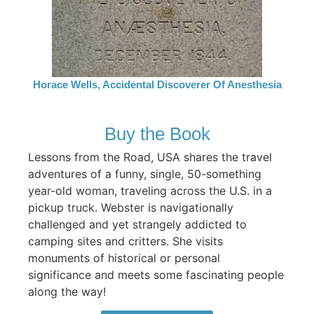
Horace Wells, Accidental Discoverer Of Anesthesia
Buy the Book
Lessons from the Road, USA shares the travel
adventures of a funny, single, 50-something
year-old woman, traveling across the U.S. in a
pickup truck. Webster is navigationally
challenged and yet strangely addicted to
camping sites and critters. She visits
monuments of historical or personal
significance and meets some fascinating people
along the way!