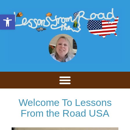
Open toolbar
Welcome To Lessons
From the Road USA