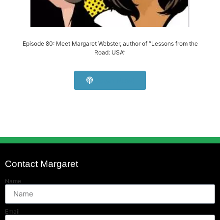
Episode 80: Meet Margaret Webster, author of “Lessons from the
Road: USA”
Listen Now!
Contact Margaret
Name
Email