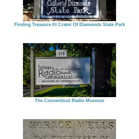
Finding Treasure At Crater Of Diamonds State Park
The Connecticut Radio Museum