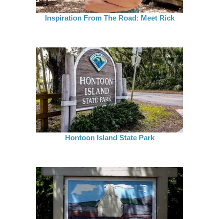
Inspiration From The Road: Meet Rick
Hontoon Island State Park