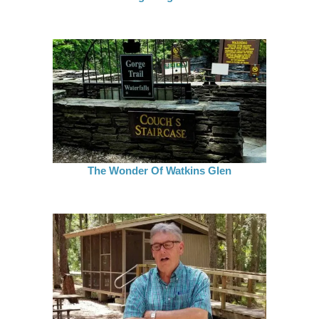
The Wonder Of Watkins Glen