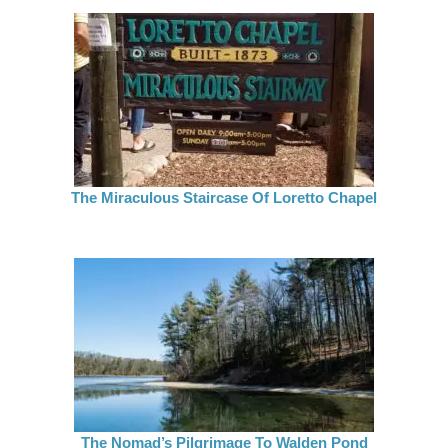
The Miraculous Staircase Of Loretto Chapel
The Nomad’s Pilgrimage To Walden Pond