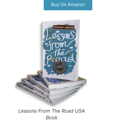
Buy On Amazon
Lessons From The Road USA
Book