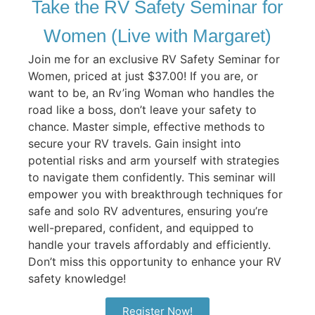
Take the RV Safety Seminar for
Women (Live with Margaret)
Join me for an exclusive RV Safety Seminar for
Women, priced at just $37.00! If you are, or
want to be, an Rv’ing Woman who handles the
road like a boss, don’t leave your safety to
chance. Master simple, effective methods to
secure your RV travels. Gain insight into
potential risks and arm yourself with strategies
to navigate them confidently. This seminar will
empower you with breakthrough techniques for
safe and solo RV adventures, ensuring you’re
well-prepared, confident, and equipped to
handle your travels affordably and efficiently.
Don’t miss this opportunity to enhance your RV
safety knowledge!
Register Now!