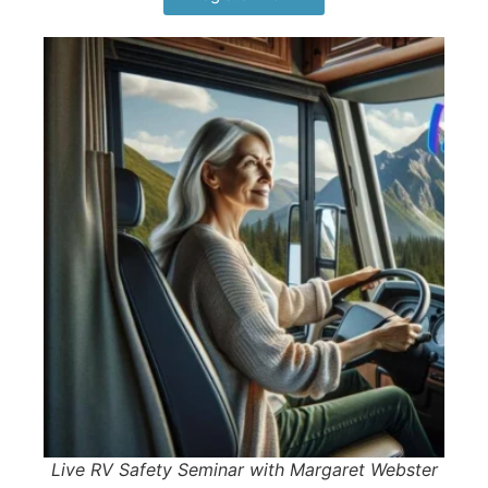
Live RV Safety Seminar with Margaret Webster