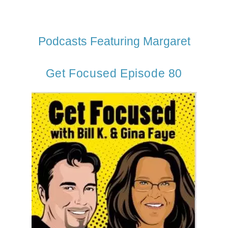
Podcasts Featuring Margaret
Get Focused Episode 80