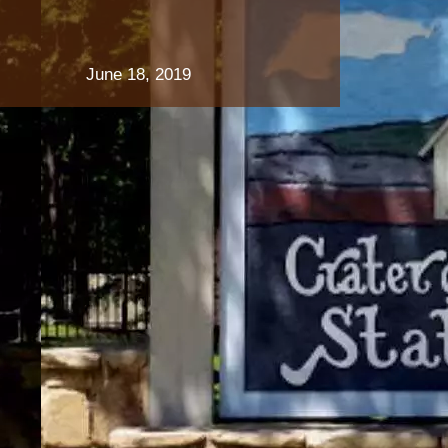
June 18, 2019