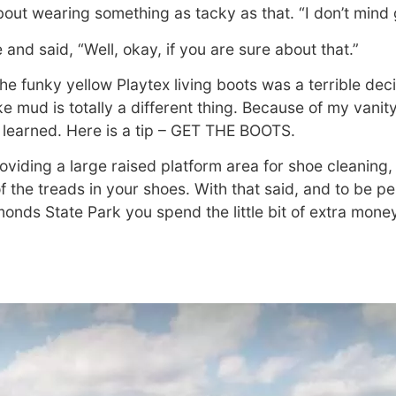
out wearing something as tacky as that. “I don’t mind ge
and said, “Well, okay, if you are sure about that.”
the funky yellow Playtex living boots was a terrible dec
ke mud is totally a different thing. Because of my vanit
 learned. Here is a tip – GET THE BOOTS.
roviding a large raised platform area for shoe cleaning,
f the treads in your shoes. With that said, and to be pe
monds State Park you spend the little bit of extra mone