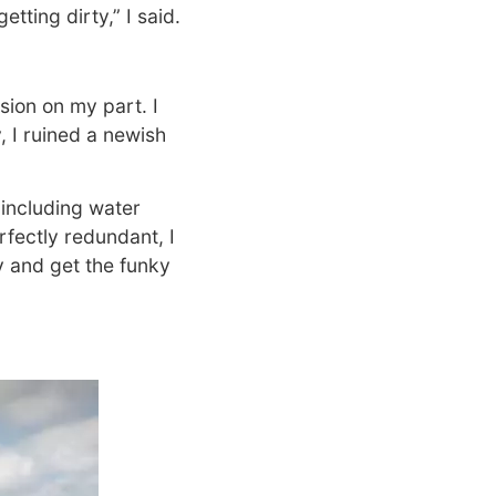
tting dirty,” I said.
ision on my part. I
y, I ruined a newish
 including water
rfectly redundant, I
y and get the funky