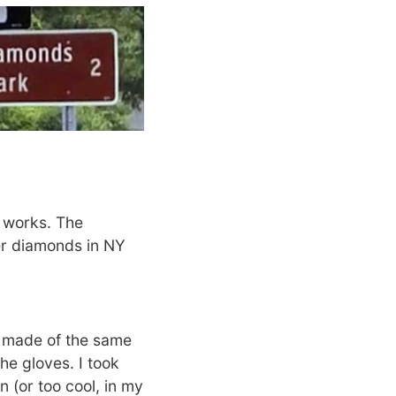
s works. The
er diamonds in NY
 made of the same
he gloves. I took
 (or too cool, in my