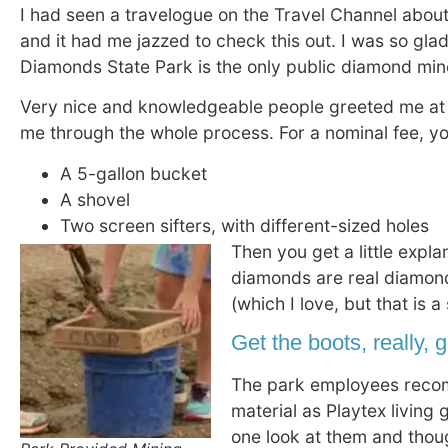
I had seen a travelogue on the Travel Channel abou
and it had me jazzed to check this out. I was so glad
Diamonds State Park is the only public diamond mine
Very nice and knowledgeable people greeted me at
me through the whole process. For a nominal fee, y
A 5-gallon bucket
A shovel
Two screen sifters, with different-sized holes
Then you get a little expl
diamonds are real diamond
(which I love, but that is a
Get the boots, really, 
The park employees recom
material as Playtex living
one look at them and thoug