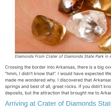
Diamonds From Crater of Diamonds State Park in A
Crossing the border into Arkansas, there is a big ove
“hmm, I didn’t know that”. I would have expected We
made me wondered why. I discovered that Arkansas 
springs and best of all, great rocks. If you didn’t k
deposits, but the attraction that brought me to Ar
Arriving at Crater of Diamonds Sta