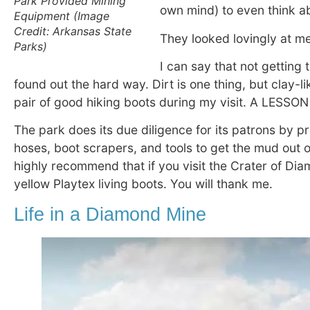
Park Provided Mining
own mind) to even think ab
Equipment (Image
Credit: Arkansas State
They looked lovingly at me 
Parks)
I can say that not getting 
found out the hard way. Dirt is one thing, but clay-li
pair of good hiking boots during my visit. A LESSON
The park does its due diligence for its patrons by p
hoses, boot scrapers, and tools to get the mud out o
highly recommend that if you visit the Crater of Dia
yellow Playtex living boots. You will thank me.
Life in a Diamond Mine