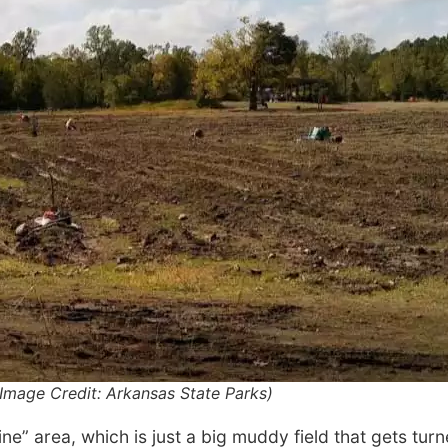
Image Credit: Arkansas State Parks)
ne” area, which is just a big muddy field that gets turn