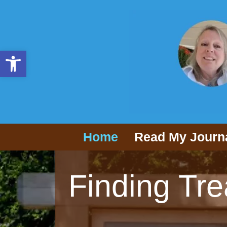
Open toolbar
Home
Read My Journ
Finding Tre