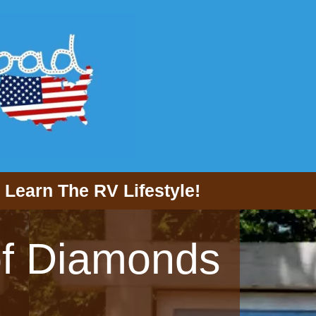
Learn The RV Lifestyle!
 of Diamonds