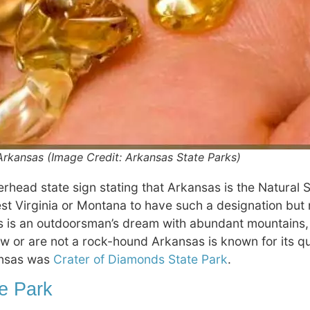
rkansas (Image Credit: Arkansas State Parks)
rhead state sign stating that Arkansas is the Natural S
st Virginia or Montana to have such a designation but 
is an outdoorsman’s dream with abundant mountains, l
now or are not a rock-hound Arkansas is known for its q
kansas was
Crater of Diamonds State Park
.
te Park