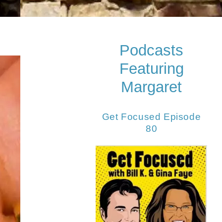
Podcasts
Featuring
Margaret
Get Focused Episode
80