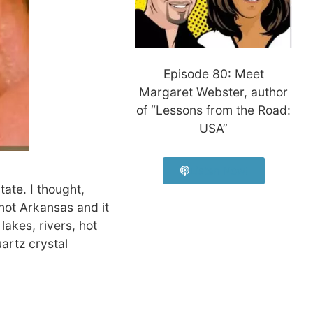
Episode 80: Meet
Margaret Webster, author
of “Lessons from the Road:
USA”
Listen Now!
tate. I thought,
not Arkansas and it
akes, rivers, hot
uartz crystal