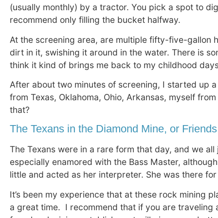
(usually monthly) by a tractor. You pick a spot to dig
recommend only filling the bucket halfway.
At the screening area, are multiple fifty-five-gallo
dirt in it, swishing it around in the water. There is 
think it kind of brings me back to my childhood day
After about two minutes of screening, I started up a
from Texas, Oklahoma, Ohio, Arkansas, myself from
that?
The Texans in the Diamond Mine, or Friends
The Texans were in a rare form that day, and we all 
especially enamored with the Bass Master, although
little and acted as her interpreter. She was there f
It’s been my experience that at these rock mining p
a great time. I recommend that if you are traveling