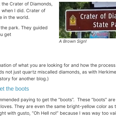
t the Crater of Diamonds,
 when I did. Crater of
 in the world.
 the park. They guided
ou get
A Brown Sign!
anation of what you are looking for and how the proces
s not just quartz miscalled diamonds, as with Herkim
 story for another blog.)
get the boots
mended paying to get the “boots”. These “boots” are
 gloves. They are even the same bright-yellow color as t
ht with gusto, “Oh Hell no!” because I was way too vain