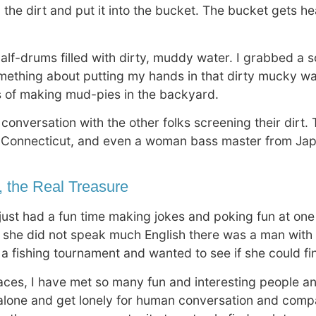
 the dirt and put it into the bucket. The bucket gets he
n half-drums filled with dirty, muddy water. I grabbed a
something about putting my hands in that dirty mucky wate
s of making mud-pies in the backyard.
 conversation with the other folks screening their dirt
 Connecticut, and even a woman bass master from Jap
, the Real Treasure
just had a fun time making jokes and poking fun at one
 she did not speak much English there was a man with h
or a fishing tournament and wanted to see if she could 
laces, I have met so many fun and interesting people 
 alone and get lonely for human conversation and comp