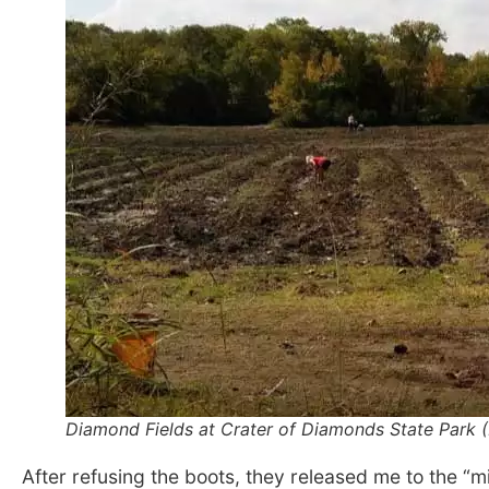
Diamond Fields at Crater of Diamonds State Park (
After refusing the boots, they released me to the “mi