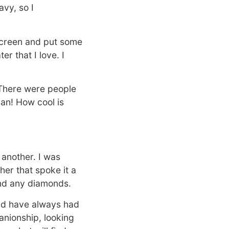
avy, so I
 screen and put some
r that I love. I
. There were people
an! How cool is
 another. I was
er that spoke it a
find any diamonds.
and have always had
anionship, looking