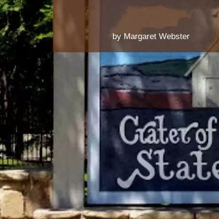
by Margaret Webster