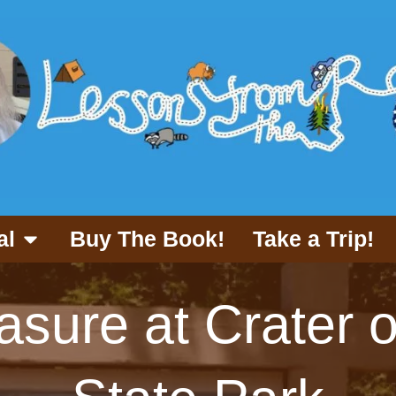
al
Buy The Book!
Take a Trip!
asure at Crater