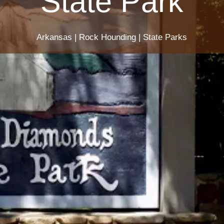
State Park
Arkansas
|
Rock Hounding
|
State Parks