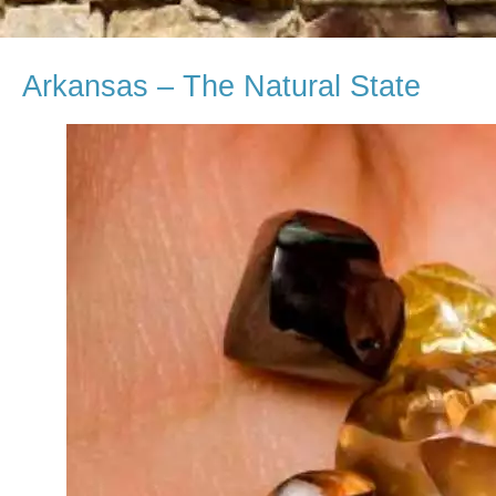
Arkansas – The Natural State