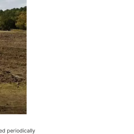
ed periodically