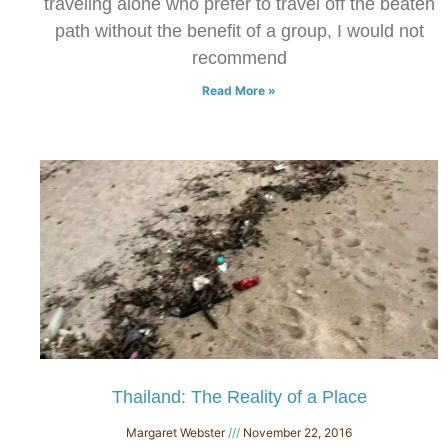
traveling alone who prefer to travel off the beaten
path without the benefit of a group, I would not
recommend
Read More »
Thailand: The Reality of a Place
Margaret Webster
November 22, 2016