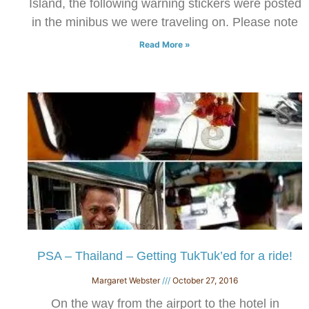
Island, the following warning stickers were posted
in the minibus we were traveling on. Please note
Read More »
PSA – Thailand – Getting TukTuk’ed for a ride!
Margaret Webster
October 27, 2016
On the way from the airport to the hotel in