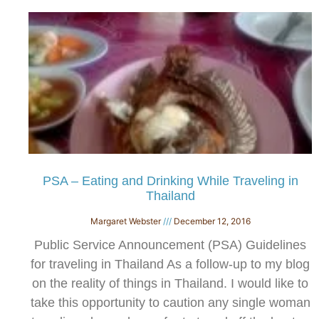
PSA – Eating and Drinking While Traveling in
Thailand
Margaret Webster
December 12, 2016
Public Service Announcement (PSA) Guidelines
for traveling in Thailand As a follow-up to my blog
on the reality of things in Thailand. I would like to
take this opportunity to caution any single woman