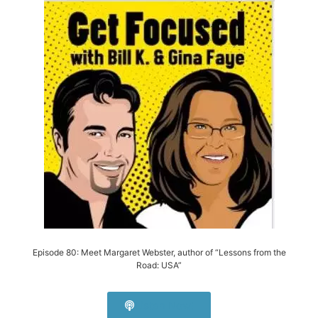
Episode 80: Meet Margaret Webster, author of “Lessons from the
Road: USA”
Listen Now!