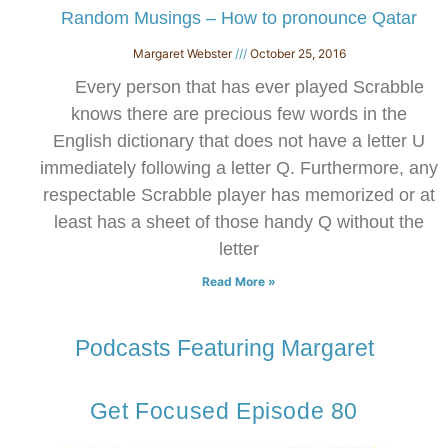
​Random Musings – How to pronounce Qatar
Margaret Webster
October 25, 2016
Every person that has ever played Scrabble
knows there are precious few words in the
English dictionary that does not have a letter U
immediately following a letter Q. Furthermore, any
respectable Scrabble player has memorized or at
least has a sheet of those handy Q without the
letter
Read More »
Podcasts Featuring Margaret
Get Focused Episode 80