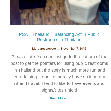
PSA – Thailand – Balancing Act in Public
Restrooms in Thailand
Margaret Webster
November 7, 2016
Please note: You can just go to the bottom of the
post to get the pointers for using public restrooms
in Thailand but the story is much more fun and
entertaining. I don’t generally have an itinerary
when I travel. I tend to like to have events and
sights/sites unfold
Read More »