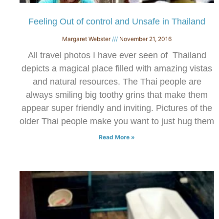
Feeling Out of control and Unsafe in Thailand
Margaret Webster
November 21, 2016
All travel photos I have ever seen of Thailand
depicts a magical place filled with amazing vistas
and natural resources. The Thai people are
always smiling big toothy grins that make them
appear super friendly and inviting. Pictures of the
older Thai people make you want to just hug them
Read More »