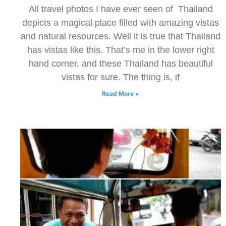
All travel photos I have ever seen of Thailand
depicts a magical place filled with amazing vistas
and natural resources. Well it is true that Thailand
has vistas like this. That’s me in the lower right
hand corner. and these Thailand has beautiful
vistas for sure. The thing is, if
Read More »