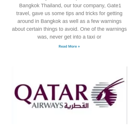
Bangkok Thailand, our tour company, Gate1
travel, gave us some tips and tricks for getting
around in Bangkok as well as a few warnings
about certain things to avoid. One of the warnings
was, never get into a taxi or
Read More »