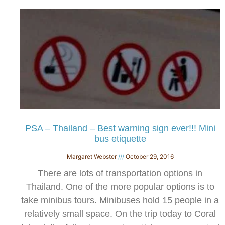
PSA – Thailand – Best warning sign ever!!! Mini
bus etiquette
Margaret Webster
October 29, 2016
There are lots of transportation options in
Thailand. One of the more popular options is to
take minibus tours. Minibuses hold 15 people in a
relatively small space. On the trip today to Coral