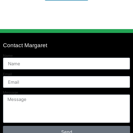
Contact Margaret
Name
Email
Message
Send