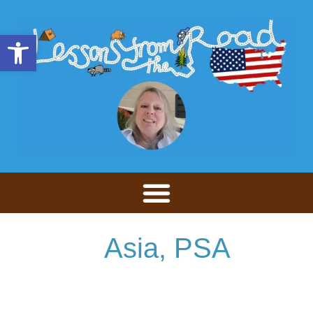
Open toolbar
Asia
,
PSA