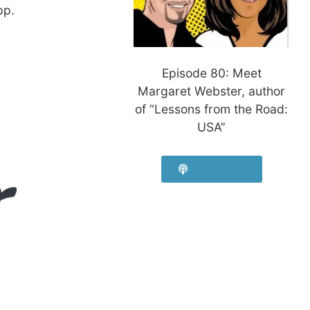
pp.
Episode 80: Meet
Margaret Webster, author
of “Lessons from the Road:
USA”
Listen Now!