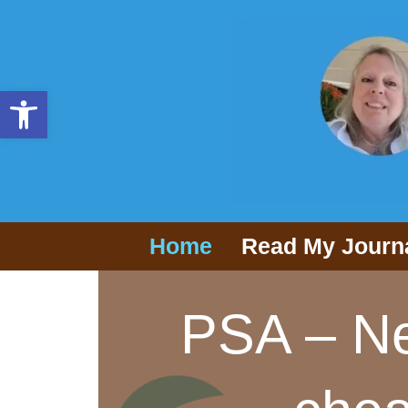
Open toolbar
Home
Read My Journ
PSA – Ne