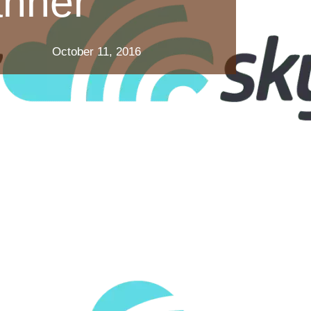
anner
October 11, 2016