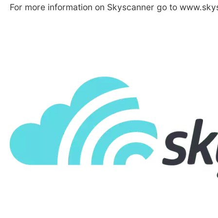
For more information on Skyscanner go to www.skys