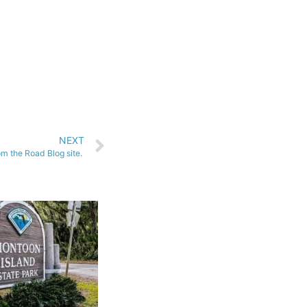
NEXT
m the Road Blog site.