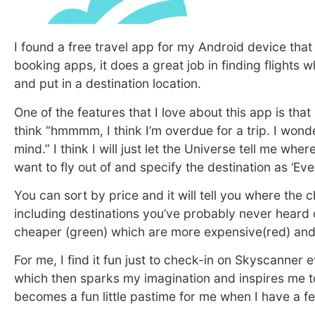
I found a free travel app for my Android device that 
booking apps, it does a great job in finding flights 
and put in a destination location.
One of the features that I love about this app is that
think “hmmmm, I think I’m overdue for a trip. I wond
mind.” I think I will just let the Universe tell me wh
want to fly out of and specify the destination as ‘E
You can sort by price and it will tell you where the
including destinations you’ve probably never heard 
cheaper (green) which are more expensive(red) and 
For me, I find it fun just to check-in on Skyscanner
which then sparks my imagination and inspires me to
becomes a fun little pastime for me when I have a 