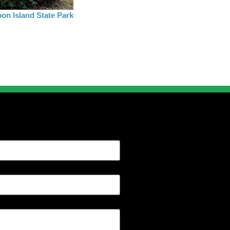
on Island State Park