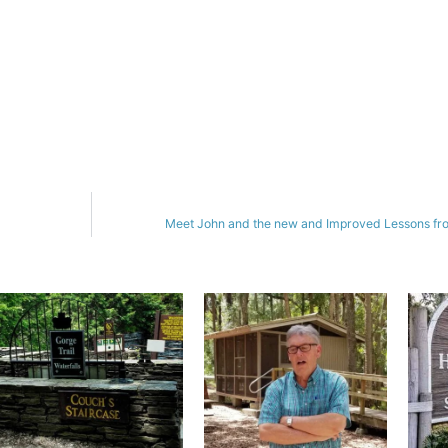
Meet John and the new and Improved Lessons fro