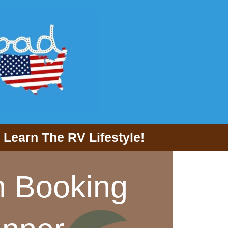
Learn The RV Lifestyle!
n Booking