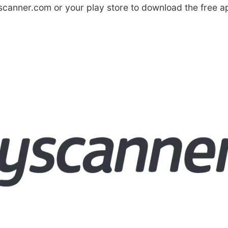
canner.com or your play store to download the free a