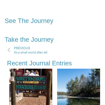
See The Journey
Take the Journey
PREVIOUS
It’s a small world after all!
Recent Journal Entries