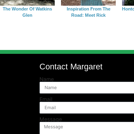
The Wonder Of Watkins
Inspiration From The
Honto
Glen
Road: Meet Rick
Contact Margaret
Name
Email
Message