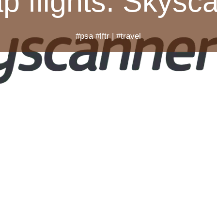
p flights. Skysc
#psa #lftr
|
#travel