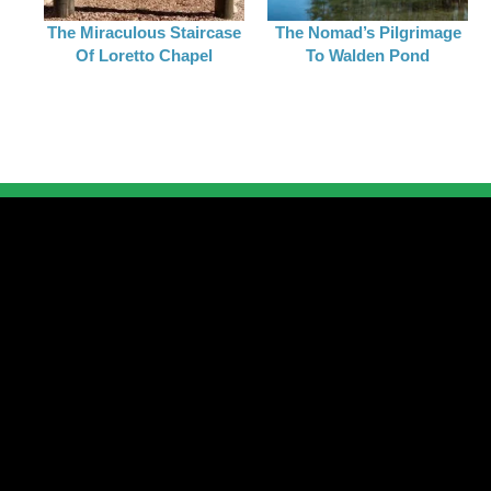
The Miraculous Staircase
The Nomad’s Pilgrimage
Of Loretto Chapel
To Walden Pond