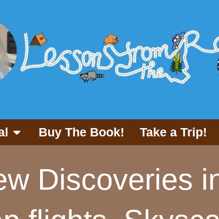
al
Buy The Book!
Take a Trip!
w Discoveries i