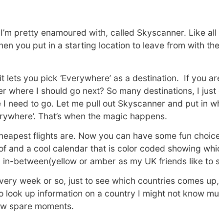
I’m pretty enamoured with, called Skyscanner. Like all a
when you put in a starting location to leave from with t
 it lets you pick ‘Everywhere’ as a destination. If you a
er where I should go next? So many destinations, I jus
ere I need to go. Let me pull out Skyscanner and put in wh
verywhere’. That’s when the magic happens.
 cheapest flights are. Now you can have some fun choic
of and a cool calendar that is color coded showing whi
in-between(yellow or amber as my UK friends like to 
 every week or so, just to see which countries comes up,
 look up information on a country I might not know mu
few spare moments.