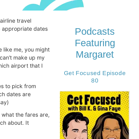
irline travel
he appropriate dates
Podcasts
Featuring
re like me, you might
Margaret
t can’t make up my
ich airport that I
Get Focused Episode
80
es to pick from
ch dates are
say)
 what the fares are,
ch about. It