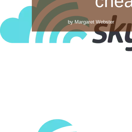
chea
by Margaret Webster