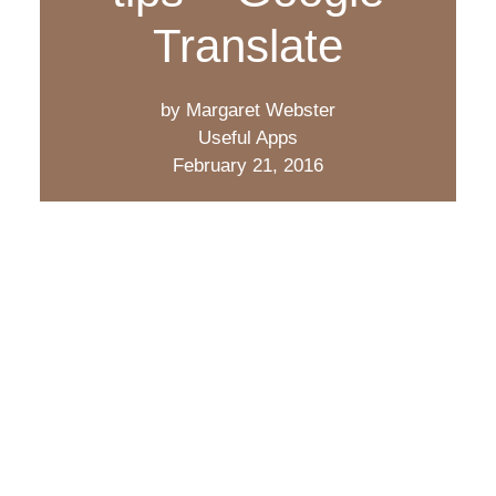
Translate
by Margaret Webster
Useful Apps
February 21, 2016