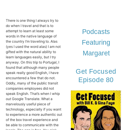
There is one thing I always try to
do when I travel and that is to
Podcasts
attempt to learn at least some
words in the native language of
Featuring
the country I’m traveling to. Alas
(yes I used the word alas) I am not
Margaret
gifted with the natural ability to
learn languages easily, but I try
anyway. On this trip to Portugal, I
found that although many people
Get Focused
speak really good English, I have
encountered a few that do not.
Episode 80
Oddly, many of the public transit
companies employees did not
speak English. That’s when I whip
out Google Translate. What a
marvelously useful piece of
technology, especially if you want
to experience a more authentic out
of the box travel experience and
be able to communicate with the