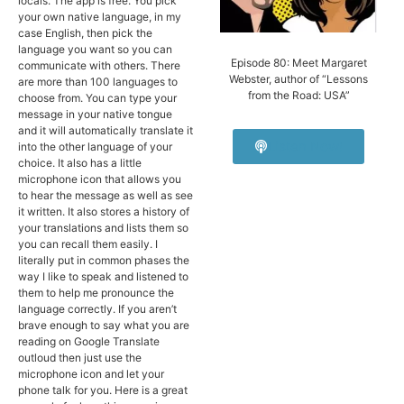
locals. The app is free. You pick
your own native language, in my
case English, then pick the
language you want so you can
Episode 80: Meet Margaret
communicate with others. There
Webster, author of “Lessons
are more than 100 languages to
from the Road: USA”
choose from. You can type your
message in your native tongue
and it will automatically translate it
Listen Now!
into the other language of your
choice. It also has a little
microphone icon that allows you
to hear the message as well as see
it written. It also stores a history of
your translations and lists them so
you can recall them easily. I
literally put in common phases the
way I like to speak and listened to
them to help me pronounce the
language correctly. If you aren’t
brave enough to say what you are
reading on Google Translate
outloud then just use the
microphone icon and let your
phone talk for you. Here is a great