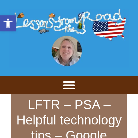
Open toolbar
LFTR – PSA –
Helpful technology
tips – Google