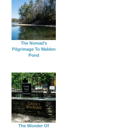
The Nomad’s
Pilgrimage To Walden
Pond
The Wonder Of