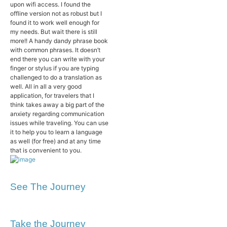
upon wifi access. I found the
offline version not as robust but I
found it to work well enough for
my needs. But wait there is still
more!! A handy dandy phrase book
with common phrases. It doesn’t
end there you can write with your
finger or stylus if you are typing
challenged to do a translation as
well. All in all a very good
application, for travelers that I
think takes away a big part of the
anxiety regarding communication
issues while traveling. You can use
it to help you to learn a language
as well (for free) and at any time
that is convenient to you.
See The Journey
Take the Journey