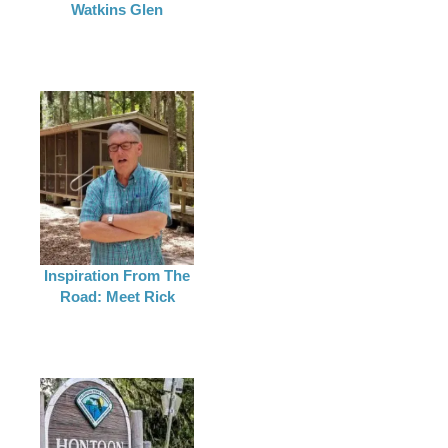
Watkins Glen
Inspiration From The
Road: Meet Rick