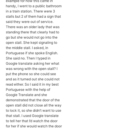
example for how this came in
handy, I went to a public bathroom
in a train station. There were 3
stalls but 2 of them had a sign that
said they were out of service.
There was an older lady that was
standing there that clearly had to
go but she would not go into the
open stall. She kept signaling to
the middle stall. I asked, in
Portuguese if she spoke English.
She said no. Then I typed in
Google translate asking her what
was wrong with the open stall? I
put the phone so she could see
and as it turned out she could not
read either. So I said it in my best
Portuguese with the help of
Google Translate and she
demonstrated that the door of the
open stall did not close all the way
to lock it, so she didn’t want to use
that stall. I used Google translate
to tell her that I’d watch the door
for her if she would watch the door