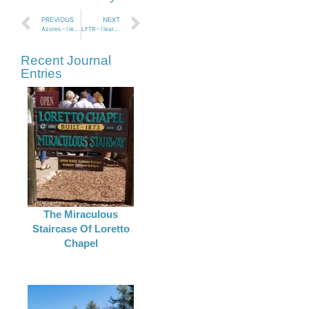
PREVIOUS
NEXT
Azores – I learned that it is easy to be brave on Terciera Island Azores
LFTR – I learned I can tackle one of my biggest fears!
Recent Journal
Entries
The Miraculous
Staircase Of Loretto
Chapel