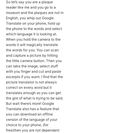
So let’s say you are a plaque
reader like me and you go to a
museum and the plaques are not in
English, you whip out Google
Translate on your phone, hold up
the phone to the words and select
which language it is looking at.
When you hold the camera to the
words it will magically translate
the words for you. You can scan
and capture a picture by hitting
the little camera button. Then you
can take the image, select stuff
with you finger and cut and paste
excerpts if you want. I find that the
picture translator is not always
correct on every word but it
translates enough so you can get
the gist of what is trying to be said.
But wait there’s more! Google
Translate also has a feature that
you can download an offline
version of the language of your
choice to your phone, (for
free)then you are not dependant