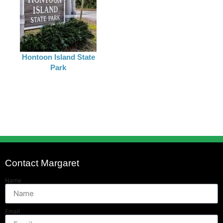
Hontoon Island State
Park
Contact Margaret
Name
Email