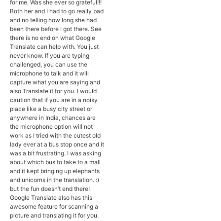
for me. Was she ever so grateful!!!
Both her and I had to go really bad
and no telling how long she had
been there before I got there. See
there is no end on what Google
Translate can help with. You just
never know. If you are typing
challenged, you can use the
microphone to talk and it will
capture what you are saying and
also Translate it for you. I would
caution that if you are in a noisy
place like a busy city street or
anywhere in India, chances are
the microphone option will not
work as I tried with the cutest old
lady ever at a bus stop once and it
was a bit frustrating. I was asking
about which bus to take to a mall
and it kept bringing up elephants
and unicorns in the translation. :)
but the fun doesn’t end there!
Google Translate also has this
awesome feature for scanning a
picture and translating it for you.