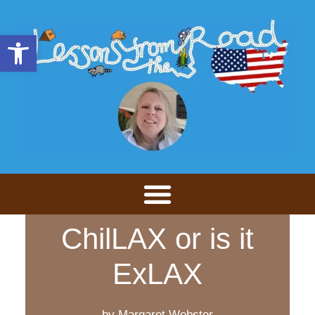
Open toolbar
ChilLAX or is it
ExLAX
by Margaret Webster