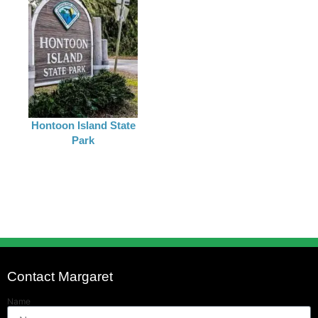
Hontoon Island State
Park
Contact Margaret
Name