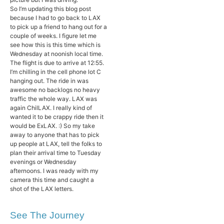
So I’m updating this blog post
because I had to go back to LAX
to pick up a friend to hang out for a
couple of weeks. I figure let me
see how this is this time which is
Wednesday at noonish local time.
The flight is due to arrive at 12:55.
I’m chilling in the cell phone lot C
hanging out. The ride in was
awesome no backlogs no heavy
traffic the whole way. LAX was
again ChilLAX. I really kind of
wanted it to be crappy ride then it
would be ExLAX. :) So my take
away to anyone that has to pick
up people at LAX, tell the folks to
plan their arrival time to Tuesday
evenings or Wednesday
afternoons. I was ready with my
camera this time and caught a
shot of the LAX letters.
See The Journey