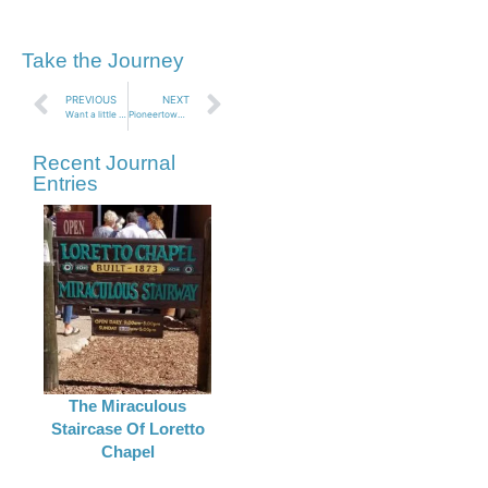
Take the Journey
PREVIOUS
NEXT
Want a little Cheese with that Whine? Cabot Pueblo Museum, Desert Hot Springs CA
Pioneertown CA
Recent Journal
Entries
The Miraculous
Staircase Of Loretto
Chapel