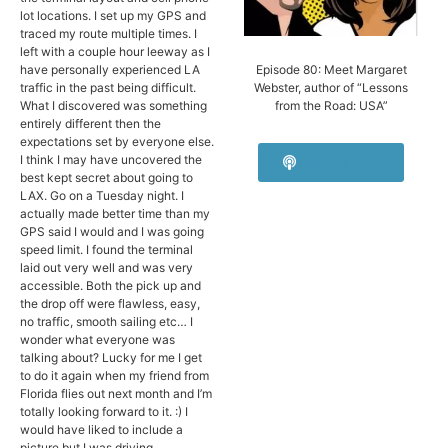
lot locations. I set up my GPS and
traced my route multiple times. I
left with a couple hour leeway as I
have personally experienced LA
Episode 80: Meet Margaret
traffic in the past being difficult.
Webster, author of “Lessons
What I discovered was something
from the Road: USA”
entirely different then the
expectations set by everyone else.
I think I may have uncovered the
Listen Now!
best kept secret about going to
LAX. Go on a Tuesday night. I
actually made better time than my
GPS said I would and I was going
speed limit. I found the terminal
laid out very well and was very
accessible. Both the pick up and
the drop off were flawless, easy,
no traffic, smooth sailing etc… I
wonder what everyone was
talking about? Lucky for me I get
to do it again when my friend from
Florida flies out next month and I’m
totally looking forward to it. :) I
would have liked to include a
picture but I was driving.