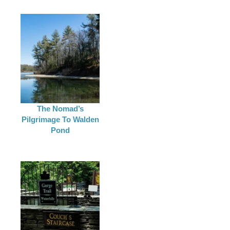
The Nomad’s
Pilgrimage To Walden
Pond