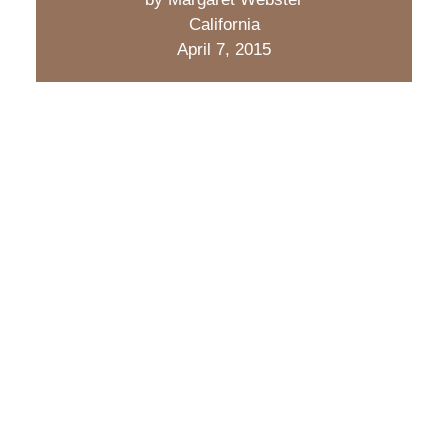
California
April 7, 2015