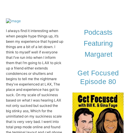
I always find it interesting when
Podcasts
when people hype things up, it’s
been my experience that hyped up
Featuring
things are a bit of a let down. I
think to myself well if everyone
Margaret
that I’ve run into when I inform
them that I’m going to LAX to pick
up a friend either extends
Get Focused
condolences or shutters and
begins to tell me the nightmare
Episode 80
they’ve experienced at LAX, The
place and experience has got to
suck. On my scale of suckiness
based on what I was hearing LAX
not only sucked but sucked the
big stinky ass, Which for the
uninitiated on my suckiness scale
that is very very bad. I went into
total prep mode online and found
the terminal layout and cell phone