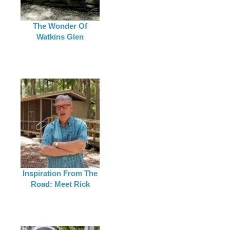
The Wonder Of
Watkins Glen
Inspiration From The
Road: Meet Rick